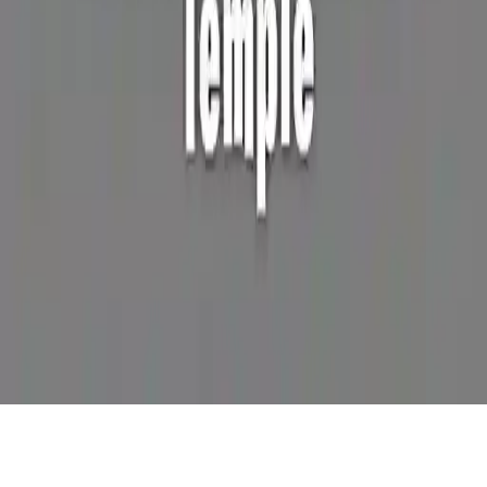
Steve Ball Temple
Help Steve survive the temple! Collect stars, avoid monsters, and
use power-ups. WASD controls. 2D adventure platformer game.