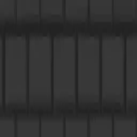
NowGames
Play Mode
School Mode