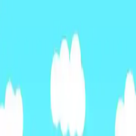
NowGames
Play Mode
School Mode