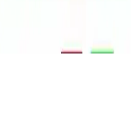
Sprunki
Sprunki is a fun music rhythm game where you drag and drop
sounds and characters to create original tracks. Enjoy interactive
gameplay, horror themes, endless combinations, and mobile play on
iOS and Android.
Play Now
Sprunki
Sprunki is a fun music rhythm game where you drag and drop
sounds and characters to create original tracks. Enjoy interactive
gameplay, horror themes, endless combinations, and mobile play on
iOS and Android.