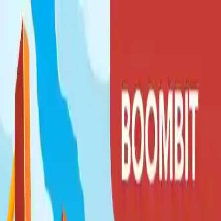
NowGames
Play Mode
School Mode