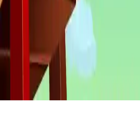
Top rated
Best Games
Explore top NowGames picks across the full catalog. These games