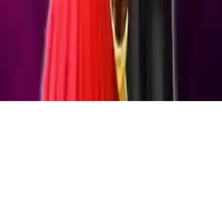
Highschool Prom Crush
Help Rachel prepare for prom in Highschool Prom Crush! Race
against time to find her missing items, then style her with dresses,
shoes & accessories for a stunning look. Fun kid-friendly dress-up
game!
Play Now
Highschool Prom Crush
Help Rachel prepare for prom in Highschool Prom Crush! Race
against time to find her missing items, then style her with dresses,
shoes & accessories for a stunning look. Fun kid-friendly dress-up