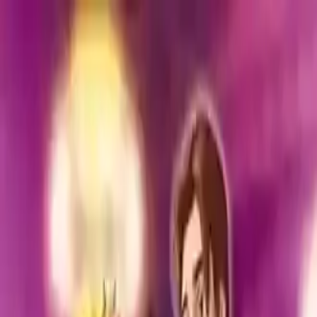
NowGames
Play Mode
School Mode