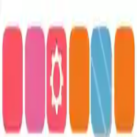
NowGames
Play Mode
School Mode