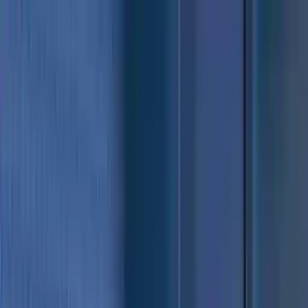
NowGames
Play Mode
School Mode