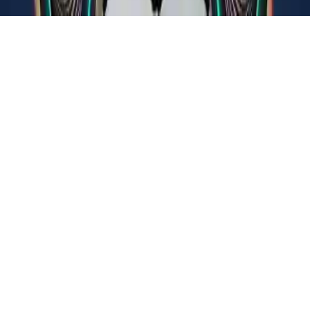
Sigma Boy: Musical Clicker
Tap, upgrade, and evolve in Sigma Boy: Musical Clicker, an idle
adventure through cosmic levels. Face unique challenges and
conquer new worlds. Kid-friendly and fun for all ages.
Play Now
Sigma Boy: Musical Clicker
Tap, upgrade, and evolve in Sigma Boy: Musical Clicker, an idle
adventure through cosmic levels. Face unique challenges and
conquer new worlds. Kid-friendly and fun for all ages.
3.5
(
397,206
votes)
Share
Fullscreen
Home
/
Idle
Sigma Boy: Musical Clicker
Tap, upgrade, and evolve in Sigma Boy: Musical Clicker, an idle
adventure through cosmic levels. Face unique challenges and
conquer new worlds. Kid-friendly and fun for all ages.