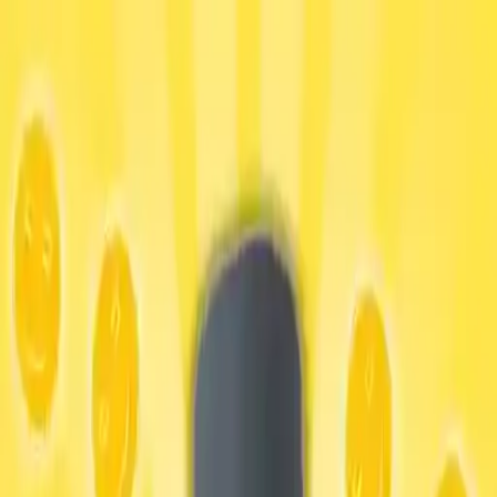
NowGames
Play Mode
School Mode