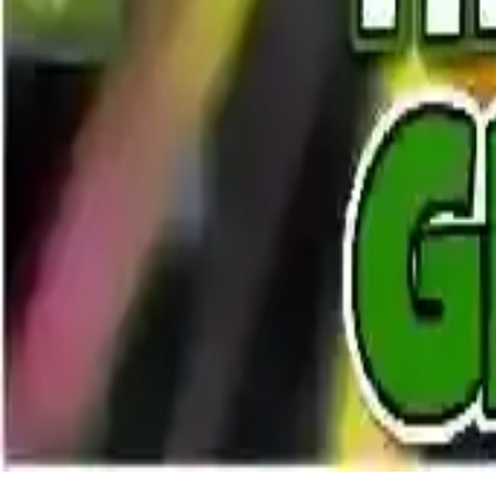
The Strongest Green Man