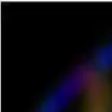
NowGames
Play Mode
School Mode