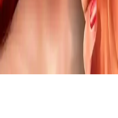
Mermaid Lips Injections
Join the mermaid in a magical makeover! Learn lip injection &
makeup skills. Transform her lips with fun doctor tools. Play now &
create a stunning look!
Play Now
Mermaid Lips Injections