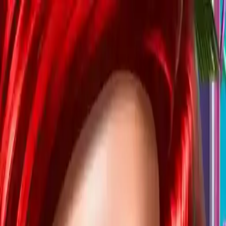
NowGames
Play Mode
School Mode