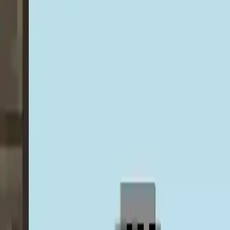
NowGames
Play Mode
School Mode