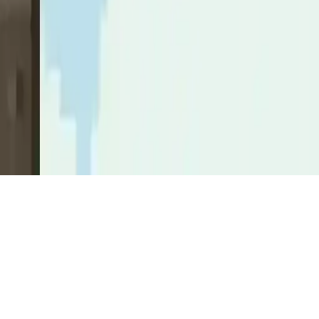
Knightower
Knightower: Fast-paced arcade game with pixel art knights,
highscores, and tower climbs. Mobile-friendly on Android.
Play Now
Knightower
Knightower: Fast-paced arcade game with pixel art knights,
highscores, and tower climbs. Mobile-friendly on Android.
3.5
(
91,932
votes)