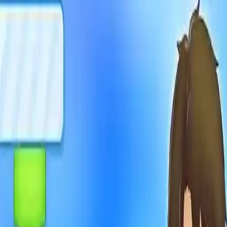
NowGames
Play Mode
School Mode