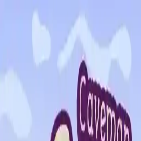
NowGames
Play Mode
School Mode