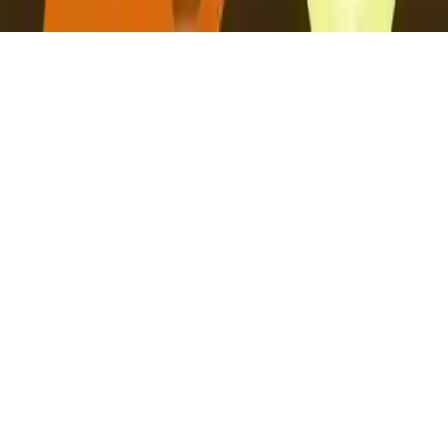
Caveman Grru
Embark on an action-packed runner adventure as Caveman Grru
hunts for eggs. Dash through challenging terrain, test your agility,
and join the thrilling journey now!
Play Now
Caveman Grru
Embark on an action-packed runner adventure as Caveman Grru
hunts for eggs. Dash through challenging terrain, test your agility,
and join the thrilling journey now!
2.3
(
256,764
votes)
Share
Fullscreen
Home
/
Runner
Caveman Grru
Embark on an action-packed runner adventure as Caveman Grru
hunts for eggs. Dash through challenging terrain, test your agility,
and join the thrilling journey now!