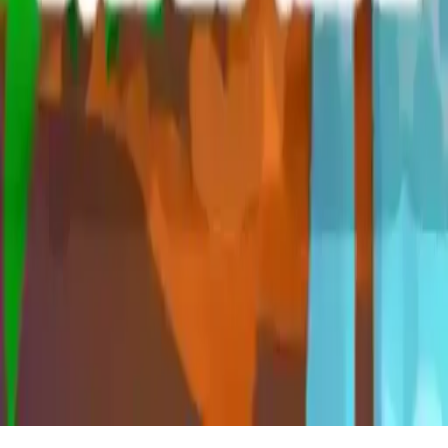
Blast Mania