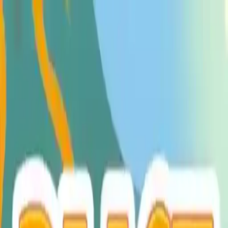
NowGames
Play Mode
School Mode