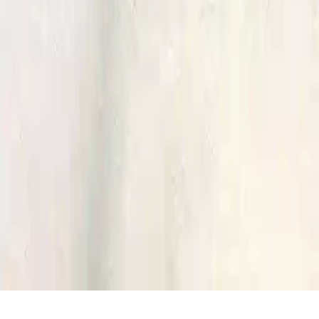
Home
/
Bus Games