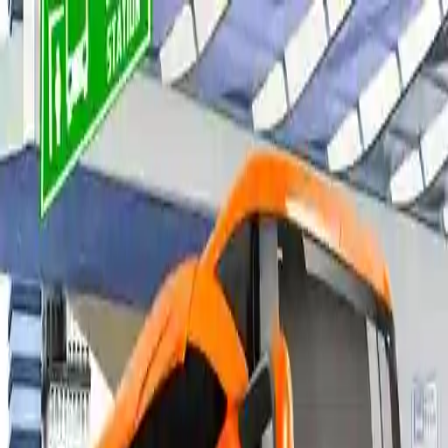
NowGames
Play Mode
School Mode