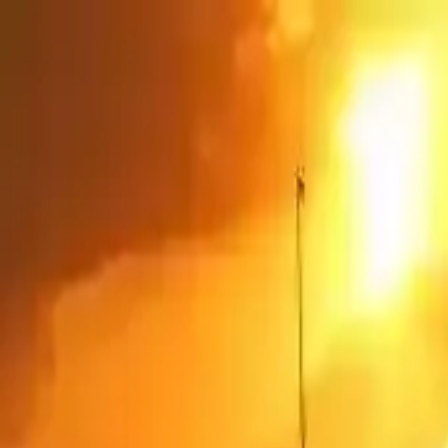
NowGames
Play Mode
School Mode