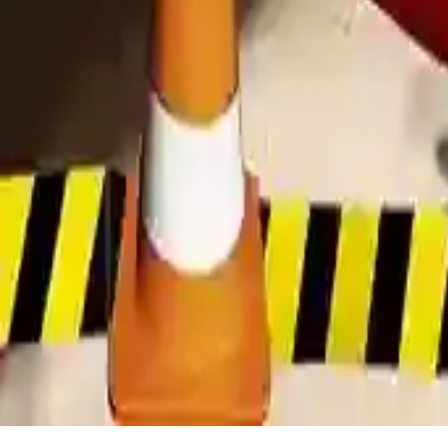
Modern Bus Parking Adventure Game