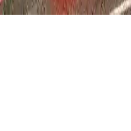
Top Speed Racing 3D
Experience extreme racing in Top Speed Racing 3D, perform epic
stunts, customize your car, and race at high speeds in this free 3D
stunt racing game.
Play Now
Top Speed Racing 3D
Experience extreme racing in Top Speed Racing 3D, perform epic
stunts, customize your car, and race at high speeds in this free 3D
stunt racing game.
4.0
(
414,608
votes)
Share
Fullscreen
Home
/
Stunts
Top Speed Racing 3D
Experience extreme racing in Top Speed Racing 3D, perform epic
stunts, customize your car, and race at high speeds in this free 3D