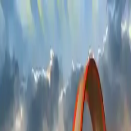
NowGames
Play Mode
School Mode