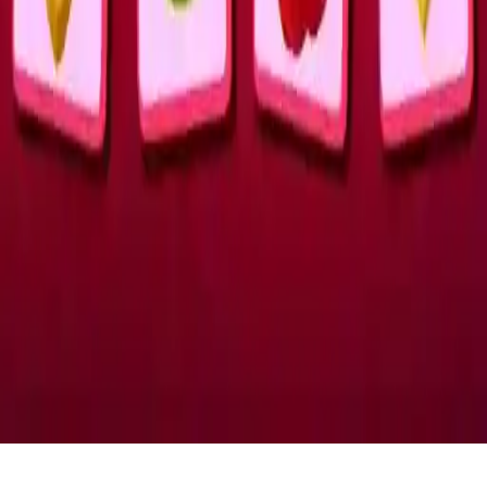
Romantic Match Tactics