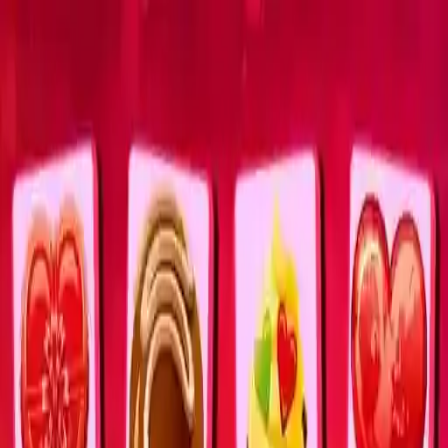
NowGames
Play Mode
School Mode