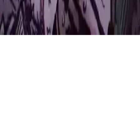
Princes of Light
Join Princes of Light in a thrilling co-op adventure! Work together
as princes in a castle, collect orbs, solve puzzles, and face
challenges. HTML5 ready for your website.
Play Now
Princes of Light
Join Princes of Light in a thrilling co-op adventure! Work together
as princes in a castle, collect orbs, solve puzzles, and face
challenges. HTML5 ready for your website.
2.7
(
237,991
votes)
Share
Fullscreen
Home
/
2players
Princes of Light