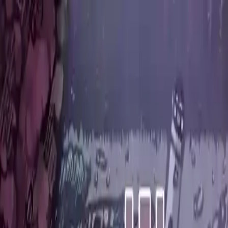
NowGames
Play Mode
School Mode