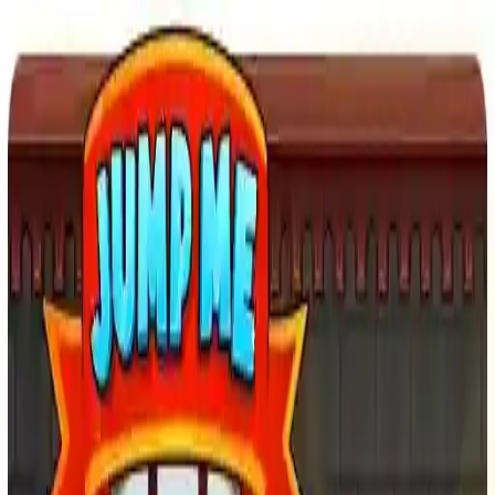
NowGames
Play Mode
School Mode