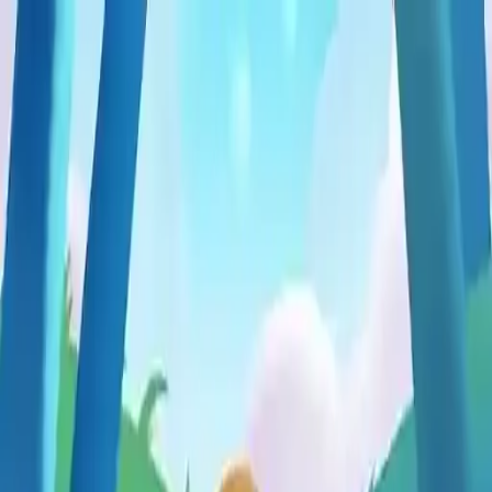
NowGames
Play Mode
School Mode