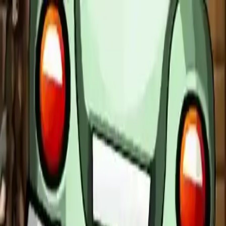
NowGames
Play Mode
School Mode