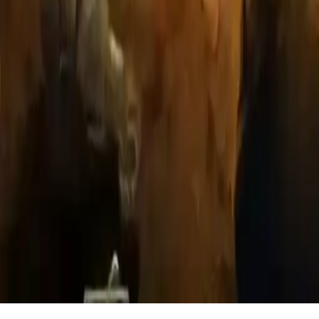
Cursed Treasure