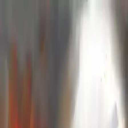
NowGames
Play Mode
School Mode