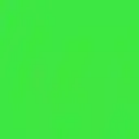
NowGames
Play Mode
School Mode