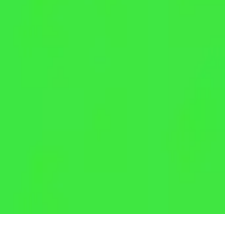
Crunch Lock