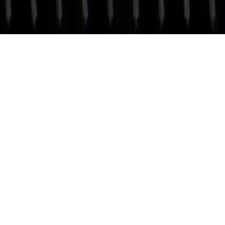
Clash Blade IO
Clash Blade IO - Multiplayer valor sword fighting game. Compete
in Rank mode or endless fun mode, collect orbs, level up, and
master your strategy for high scores.
Play Now
Clash Blade IO
Clash Blade IO - Multiplayer valor sword fighting game. Compete
in Rank mode or endless fun mode, collect orbs, level up, and
master your strategy for high scores.
2.1
(
261,268
votes)
Share
Fullscreen
Home
/
Multiplayer
Clash Blade IO
Clash Blade IO - Multiplayer valor sword fighting game. Compete