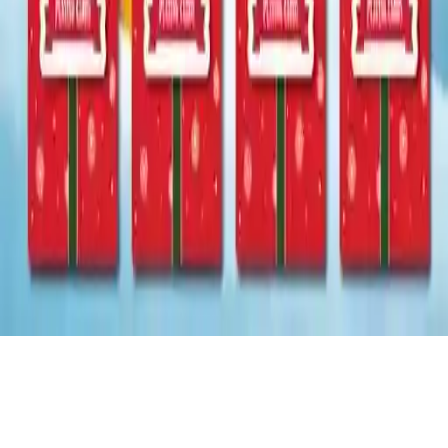
Christmas Card Memory
Christmas Card Memory: A fun holiday puzzle game where you
match Christmas items. Test your brain with increasingly
challenging levels. How far can you go? For all ages!