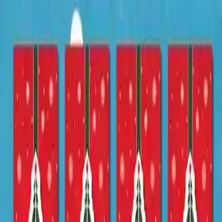
NowGames
Play Mode
School Mode