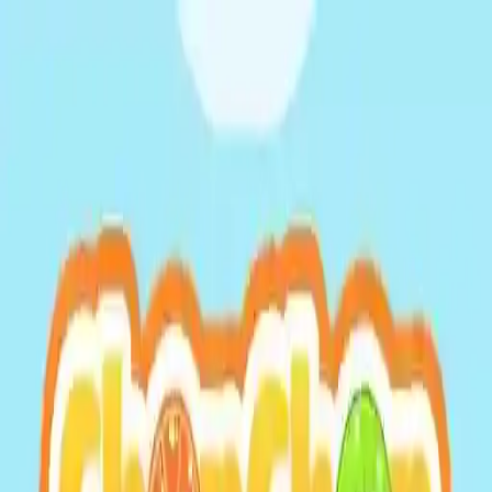
NowGames
Play Mode
School Mode