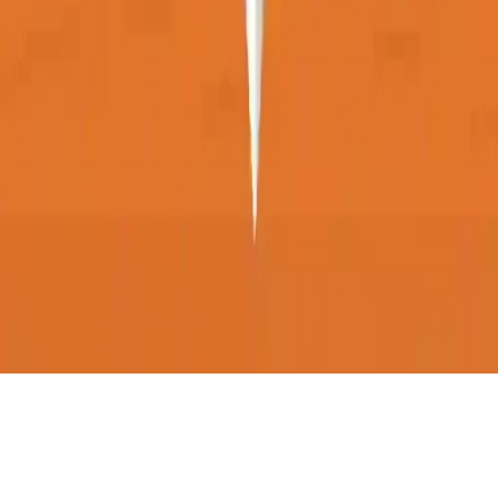
ChopChop
ChopChop is a fun one-tap casual game where you cut items in half
and aim for the highest score. Buy items, shop, and test your skills in
this singleplayer point-and-click adventure!