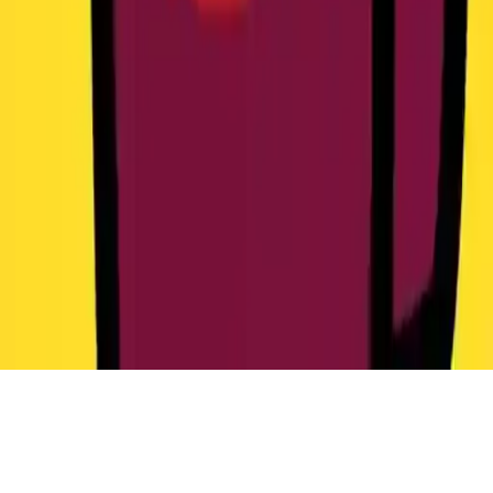
Catac.IO
Play Catac.IO: Fight imposters in space, level up, upgrade weapons,
and unlock Among Us accessories in this intense multiplayer game.