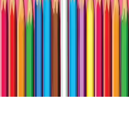
BTS LoL Coloring Book
Enjoy the colorful world of BTS LoL Coloring Book, a fun
preschool coloring game for kids of all ages. Color dolls pictures,
engage in creative play, and have fun drawing and learning in this
entertaining art game.