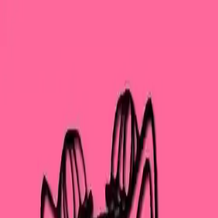
NowGames
Play Mode
School Mode