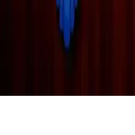
BTS Kids Puzzle
Discover fun and educational puzzle games with BTS Kids Puzzle,
suitable for all ages. Play online daily for exciting challenges and
family-friendly fun!