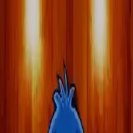
NowGames
Play Mode
School Mode