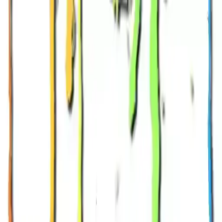
NowGames
Play Mode
School Mode