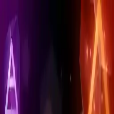
NowGames
Play Mode
School Mode