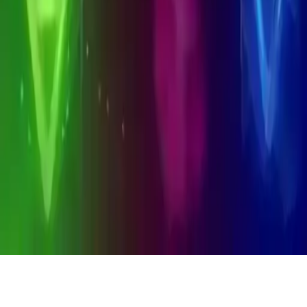
Alchemy
Alchemy: A 2D casual game where combining elements uncovers
new ones. Master medieval alchemy logic, create unique elements,