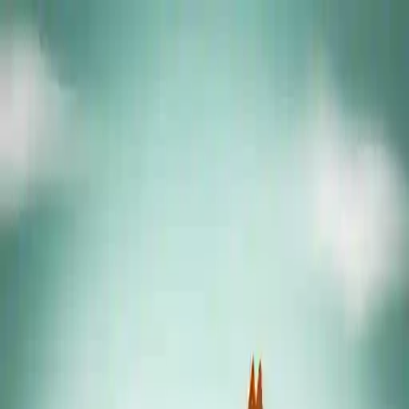
NowGames
Play Mode
School Mode