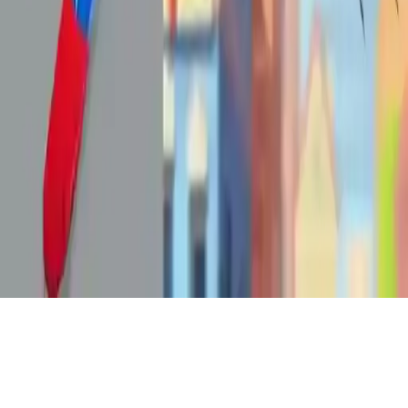
Spiderlox Theme Park Battle
Join Spiderman in Spiderlox Theme Park Battle! Explore a massive
theme park, fight enemies, and use agility and strategy to win. Play
this action-packed superhero game now on mobile!