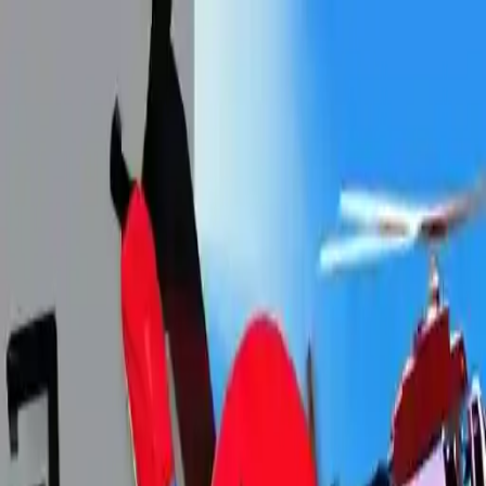
NowGames
Play Mode
School Mode