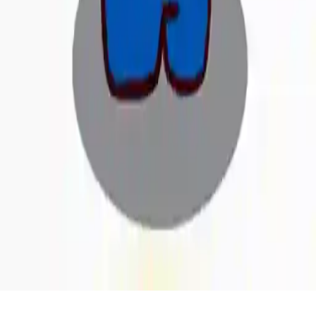
Home
/
Fill Games