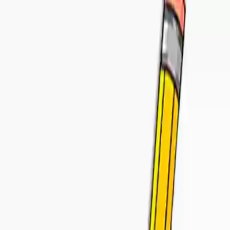
NowGames
Play Mode
School Mode