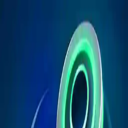
NowGames
Play Mode
School Mode