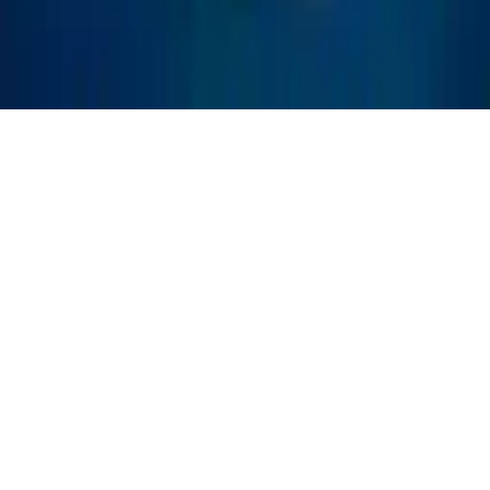
Home
/
Fidget Games
Fidget Games
Sort
Hot
Fidget Spinner Revolution
Fidget Spinner Revolution
Hearts
Popping
Hearts Popping
Fidget Spinner Extreme
Fidget Spinner
Extreme
Pop It Fidget
Pop It Fidget
Fidget Spinner X Racer
Fidget
Spinner X Racer
Pop It Fidget NOW
Pop It Fidget NOW
Fidget
Spinner Xtreme Racing
Fidget Spinner Xtreme Racing
Fidget
Spinner Multiplayers
Fidget Spinner Multiplayers
Fidget Spinner
Mania
Fidget Spinner Mania
Fidget Spinner Scifi X Racer
Fidget
Spinner Scifi X Racer
Fidget Spinnerio
Fidget Spinnerio
Pop it fidget
Toy
Pop it fidget Toy
Fidget Hand Spinner
Fidget Hand Spinner
About this category