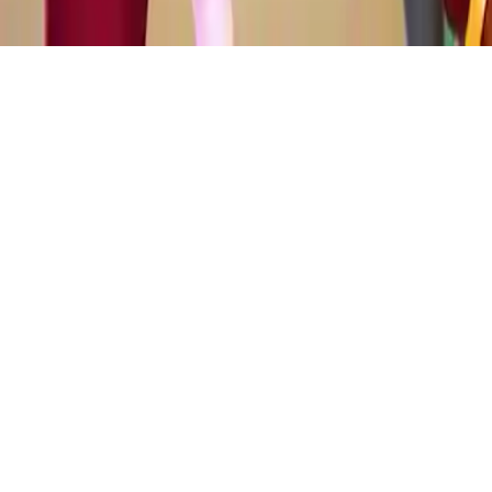
Home
/
Cutedressup Games
Cutedressup Games
Sort
Hot
BFF Lovely Kawaii Outfits
BFF Lovely Kawaii Outfits
Hot
Indian couple wedding
Indian couple wedding
Hot
Pajama
Party
Pajama Party
Hot
Go to a picnic
Go to a picnic
Hot
Dress
Princess
Dress Princess
Hot
Little Princess Ball
Little Princess Ball
JoJo Seewa Dream
JoJo Seewa Dream
Unicorn Dress Up - Girls
Games
Unicorn Dress Up - Girls Games
2020 Spring Style
2020
Spring Style
Insta Girls Fruity Fashion
Insta Girls Fruity Fashion
Cat
Girl Halloween Preparation
Cat Girl Halloween Preparation
Love
Story Diana Dress Up
Love Story Diana Dress Up
Gothic Dress
Up
Gothic Dress Up
Rainbow Girls NYE Fashion
Rainbow Girls
NYE Fashion
Baby Dress Up
Baby Dress Up
Perfect New Years Eve
Party Look
Perfect New Years Eve Party Look
Instagirls Dress
Up
Instagirls Dress Up
My Trendy Plaid Outfits
My Trendy Plaid