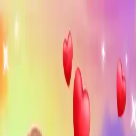
NowGames
Play Mode
School Mode