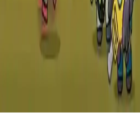
Zombie Mission 10: More Mayhem
Epic continuation of Zombie Mission 10 with intense combat,
zombie chaos, and deadly traps. Join the fight across 20 levels filled
with action-packed gameplay. Play solo or team up with a friend in