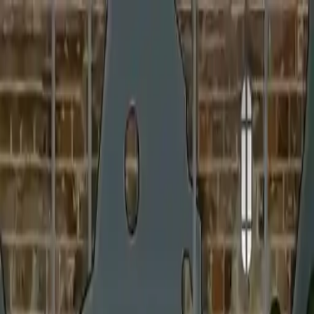
NowGames
Play Mode
School Mode