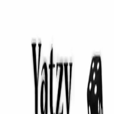
NowGames
Play Mode
School Mode