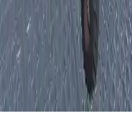
Xtreme Offroad Truck 4x4 Demolition Derby 2020
Experience intense offroad 4x4 truck racing and demolition derby