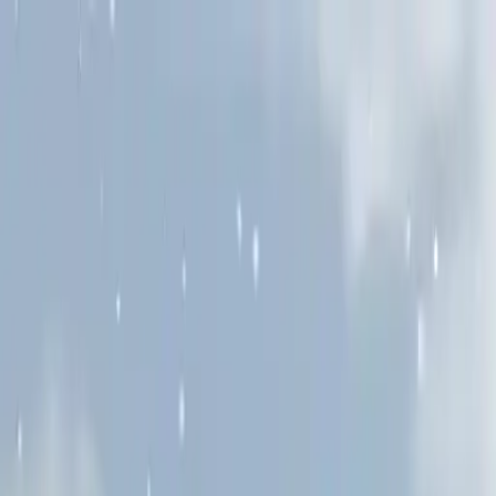
NowGames
Play Mode
School Mode