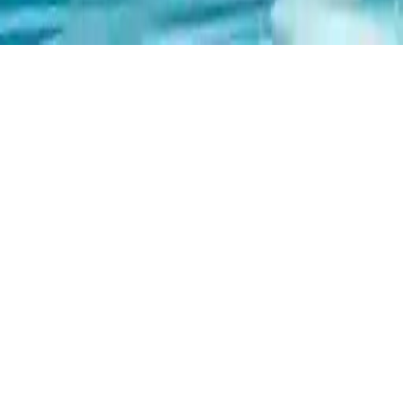
Xmas Triple Mahjong
Play Xmas Triple Mahjong, a festive holiday-themed Mahjong
game. Match three identical Christmas tiles with at least two open
sides. Challenge yourself with 18 levels and use hints to help you
progress. Perfect for Mahjong lovers seeking a fun holiday puzzle
experience.
Play Now
Xmas Triple Mahjong
Play Xmas Triple Mahjong, a festive holiday-themed Mahjong
game. Match three identical Christmas tiles with at least two open
sides. Challenge yourself with 18 levels and use hints to help you
progress. Perfect for Mahjong lovers seeking a fun holiday puzzle
experience.
1.0
(
465,372
votes)
Share
Fullscreen
Home
/
Christmas