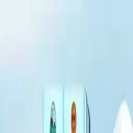
NowGames
Play Mode
School Mode