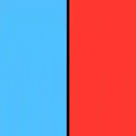
NowGames
Play Mode
School Mode