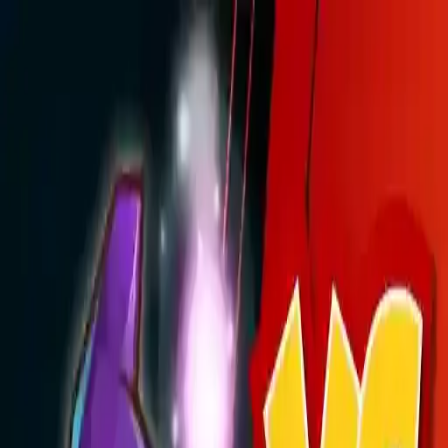
NowGames
Play Mode
School Mode