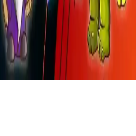
Wizard Vs Orcs
Wizard Vs Orcs: Defend your magical kingdom from invading orcs.
Cast powerful spells in this casual magic game. 36 levels of orc
battles await—play now on iOS and Android!
Play Now
Wizard Vs Orcs
Wizard Vs Orcs: Defend your magical kingdom from invading orcs.