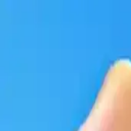
NowGames
Play Mode
School Mode