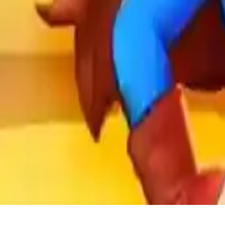
Wild West Match 2: The Gold Rush