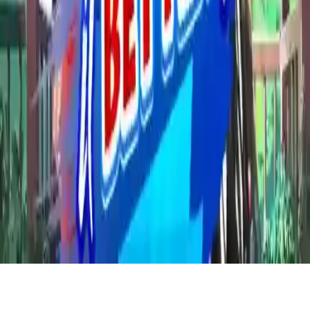
Who wore it better 2 new trends
Help two princesses create outfits in Who wore it better 2 new