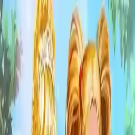
NowGames
Play Mode
School Mode