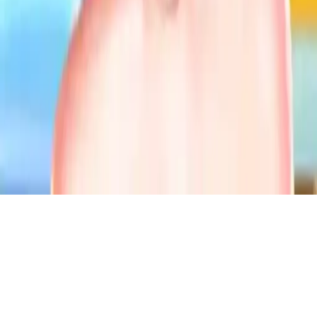
Whimsical Wedding Dressup
Style Kendall Jenner for her whimsical wedding trial in this fun
dress-up game. Choose gorgeous bridal outfits, glam makeup,
hairstyles, and accessories to create her perfect dream wedding look!
Play Now
Whimsical Wedding Dressup
Style Kendall Jenner for her whimsical wedding trial in this fun