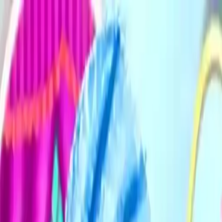
NowGames
Play Mode
School Mode