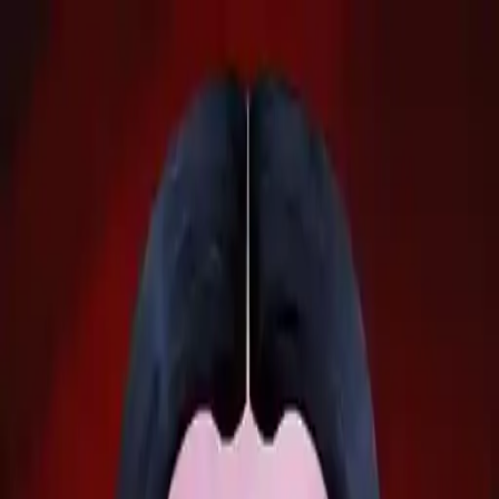
NowGames
Play Mode
School Mode