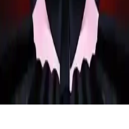
Weird Dance on Wednesday
Help the gothic girl choose bold makeup for prom night in this fun
dancing game. Prepare for a weird dance on Wednesday with dark