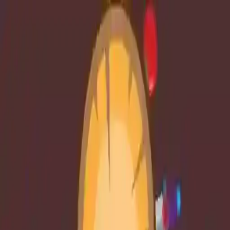
NowGames
Play Mode
School Mode