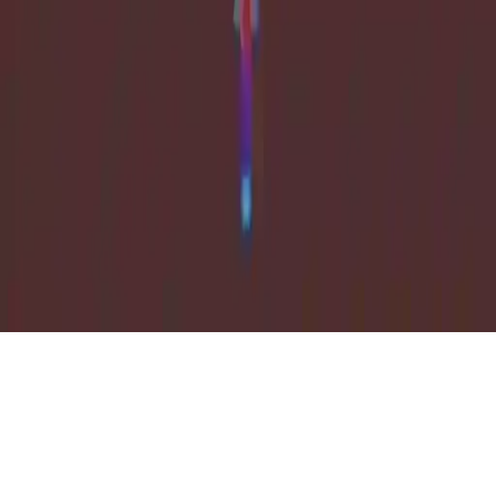
Weapon Strike
Weapon Strike: Explore multiple levels, fun casual gameplay, and
upgrade your arsenal in this exciting 2D action game.
Play Now
Weapon Strike