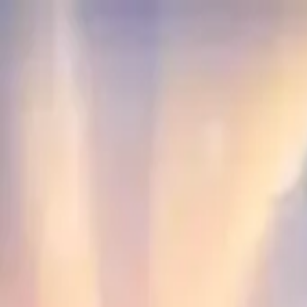
NowGames
Play Mode
School Mode