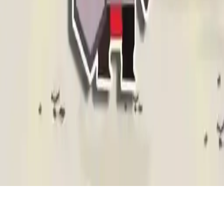
Warriors League
Embark on a magical adventure with Warriors League! Unite brave
warriors, conquer dangers, and free the kingdom in this action-