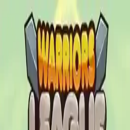
NowGames
Play Mode
School Mode