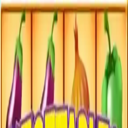
NowGames
Play Mode
School Mode