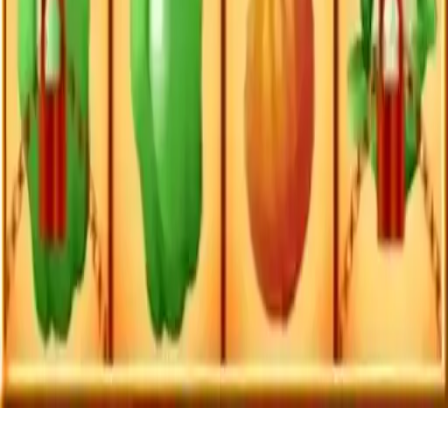
Vegetables Match 3